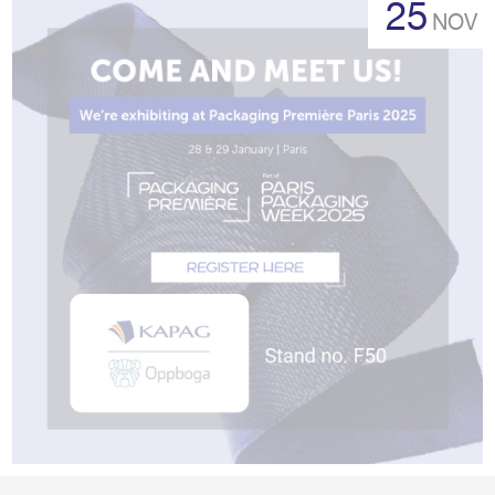
25
NOV