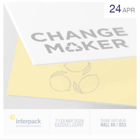
more
24
APR