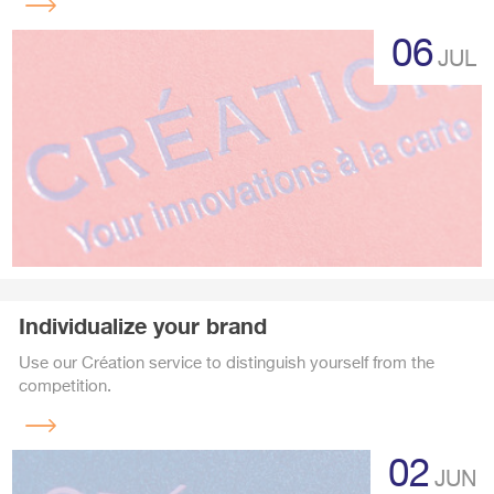
Read
more
06
JUL
Individualize your brand
Use our Création service to distinguish yourself from the
competition.
Read
more
02
JUN