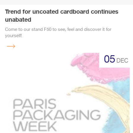
Trend for uncoated cardboard continues
unabated
Come to our stand F50 to see, feel and discover it for
yourself!
Read
more
05
DEC