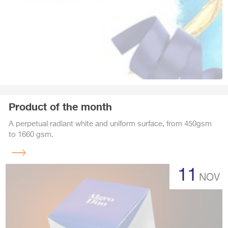
Product of the month
A perpetual radiant white and uniform surface, from 450gsm
to 1660 gsm.
Read
more
11
NOV