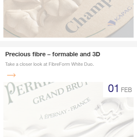
Precious fibre – formable and 3D
Take a closer look at FibreForm White Duo.
Read
more
01
FEB