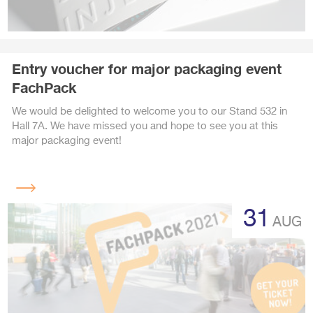
Entry voucher for major packaging event
FachPack
We would be delighted to welcome you to our Stand 532 in
Hall 7A. We have missed you and hope to see you at this
major packaging event!
Read
more
31
AUG