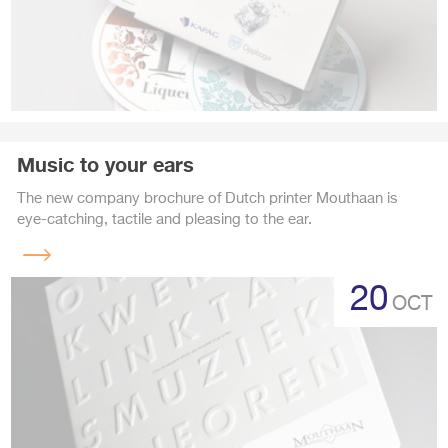
Music to your ears
The new company brochure of Dutch printer Mouthaan is
eye-catching, tactile and pleasing to the ear.
Read
more
20
OCT