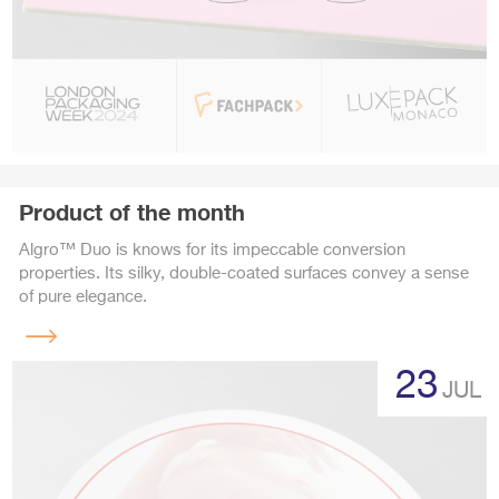
Product of the month
Algro™ Duo is knows for its impeccable conversion
properties. Its silky, double-coated surfaces convey a sense
of pure elegance.
Read
more
23
JUL