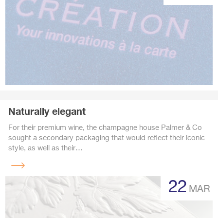
Naturally elegant
For their premium wine, the champagne house Palmer & Co
sought a secondary packaging that would reflect their iconic
style, as well as their…
Read
more
22
MAR