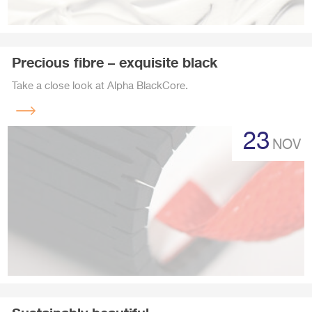
Precious fibre – exquisite black
Take a close look at Alpha BlackCore.
Read
more
23
NOV