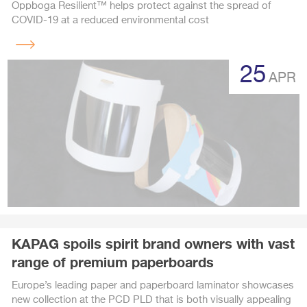
Oppboga Resilient™ helps protect against the spread of
COVID-19 at a reduced environmental cost
Read
more
25
APR
KAPAG spoils spirit brand owners with vast
range of premium paperboards
Europe’s leading paper and paperboard laminator showcases
new collection at the PCD PLD that is both visually appealing