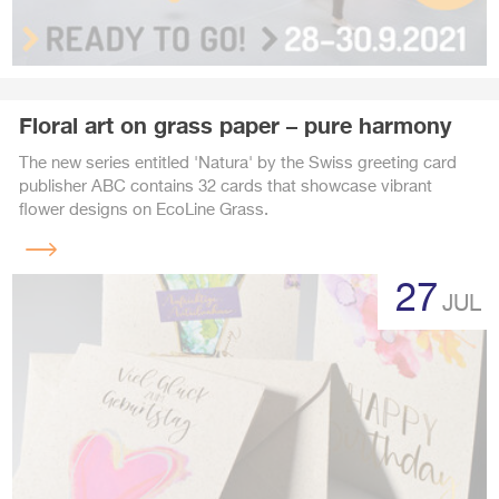
Floral art on grass paper – pure harmony
The new series entitled 'Natura' by the Swiss greeting card
publisher ABC contains 32 cards that showcase vibrant
flower designs on EcoLine Grass.
Read
more
27
JUL