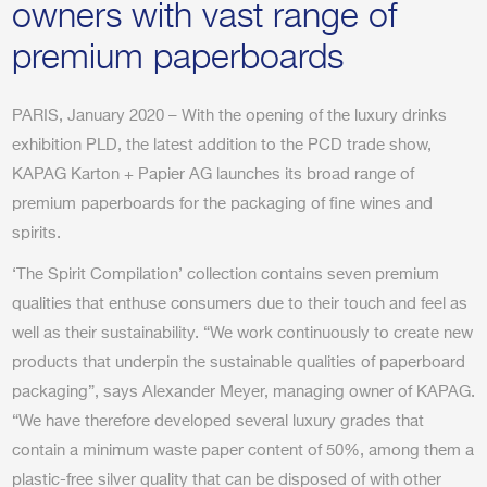
owners with vast range of
premium paperboards
PARIS, January 2020 – With the opening of the luxury drinks
exhibition PLD, the latest addition to the PCD trade show,
KAPAG Karton + Papier AG launches its broad range of
premium paperboards for the packaging of fine wines and
spirits.
‘The Spirit Compilation’ collection contains seven premium
qualities that enthuse consumers due to their touch and feel as
well as their sustainability. “We work continuously to create new
products that underpin the sustainable qualities of paperboard
packaging”, says Alexander Meyer, managing owner of KAPAG.
“We have therefore developed several luxury grades that
contain a minimum waste paper content of 50%, among them a
plastic-free silver quality that can be disposed of with other