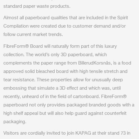
standard paper waste products.
Almost all paperboard qualities that are included in the Spirit
Compilation were created due to customer demand and/or
follow current market trends.
FibreForm® Board will naturally form part of this luxury
collection. The world’s only 3D paperboard, which
complements the paper range from BillerudKorsnäs, is a food
approved solid bleached board with high tensile stretch and
tear resistance. These properties allow for unusually deep
embossing that simulate a 3D effect and which was, until
recently, unheard of in the field of cartonboard. FibreForm®
paperboard not only provides packaged branded goods with a
high shelf appeal but will also help guard against counterfeit
packaging.
Visitors are cordially invited to join KAPAG at their stand 73 in