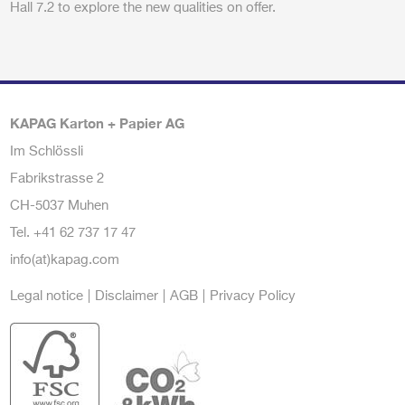
Hall 7.2 to explore the new qualities on offer.
KAPAG Karton + Papier AG
Im Schlössli
Fabrikstrasse 2
CH-5037 Muhen
Tel.
+41 62 737 17 47
info(at)kapag.com
Legal notice
Disclaimer
AGB
Privacy Policy