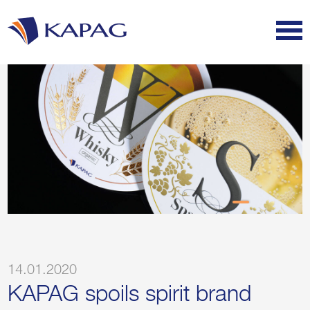
14.01.2020
KAPAG spoils spirit brand