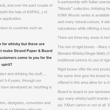
in partnership with Italian spec
rd), and over the past couple of
“Woods” collection, imitating th
with the help of KAPAG...) of
ICMA Woods series is available
n application.
and many natural colours. It ad
duct to countries such as
naturalness while offering a touch
There are three key areas in te
 for whisky but these are
The rise of rigid boxes – Many 
that make Strand Paper & Board
Blended Whisky/Single Malts (1
customers come to you for the
traditional cartons to use of rig
spirit?
Rigid boxes offer the end produ
alect and drinking the stuff….
the same time give the brand ho
ast 5-6
years, through our
offered in this area allow for a 
 have developed an ‘anything is
Board to board to pre-laminated
ago many whisky/spirit brands 
ders, designers, converters and
ply 700um carton or not at all. S
ion as a business who can