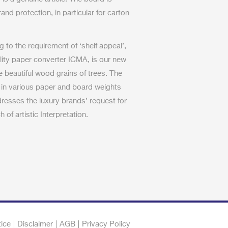
rand protection, in particular for carton
to the requirement of ‘shelf appeal’,
iality paper converter ICMA, is our new
e beautiful wood grains of trees. The
 in various paper and board weights
dresses the luxury brands’ request for
 of artistic Interpretation.
tice
Disclaimer
AGB
Privacy Policy