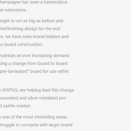
r champagne has seen a tremendous
nd extensions.
length is not as big as before and
t/finishing design for the end
ore, we have seen brand holders and
 to board construction.
 maintain an ever increasing demand
ssing a change from board to board
“pre-laminated” board for use within
th KAPAG, are helping lead this change
 uncoated and silver metalized pre-
d spirits market.
is one of the most interesting areas.
ruggle to compete with larger brand