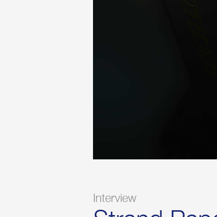
Interview