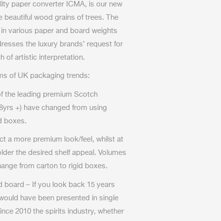
iality paper converter ICMA, is our new
e beautiful wood grains of trees. The
 in various paper and board weights
dresses the luxury brands’ request for
 of artistic interpretation.
rms of UK packaging trends:
of the leading premium Scotch
8yrs +) have changed from using
id boxes.
ct a more premium look/feel, whilst at
lder the desired shelf appeal. Volumes
change from carton to rigid boxes.
 board – If you look back 15 years
would have been presented in single
ince 2010 the spirits industry, whether