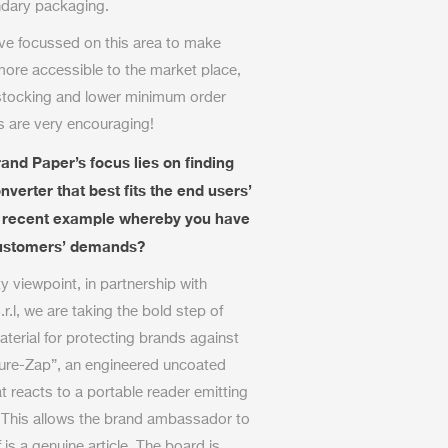
ndary packaging.
ve focussed on this area to make
more accessible to the market place,
 stocking and lower minimum order
is are very encouraging!
and Paper’s focus lies on finding
verter that best fits the end users’
a recent example whereby you have
 customers’ demands?
y viewpoint, in partnership with
r.l, we are taking the bold step of
erial for protecting brands against
cure-Zap”, an engineered uncoated
 reacts to a portable reader emitting
. This allows the brand ambassador to
 is a genuine article. The board is