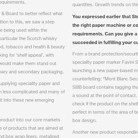
requirements.
quantities. Growth trends on th
& Board to better reflect what
You expressed earlier that Str
tion to this, we saw a step
the right paper machine or con
e being used within the
requirements. Can you give 
articular the Scotch whisky
succeeded in fulfilling your
od, tobacco and health & beauty
From a brand protection/securit
ng for ‘shelf appeal’, with
speciality paper marker Favini S.
 would make them stand out
launching a new paper-based mat
imary and secondary packaging.
counterfeiting: “Mont Blanc Se
upplying speciality paper and
SBB board contains tagging that
on less complicated and many of
a sound at the point of contact
fit into these new emerging
check if the product on the shelf
perfect in terms of the area of b
product into our core markets
box design.
e of products that are aimed at
Another new product responding 
and box wrap liners, metalized