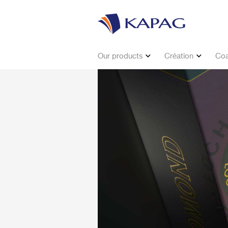
Our products
Création
Coa