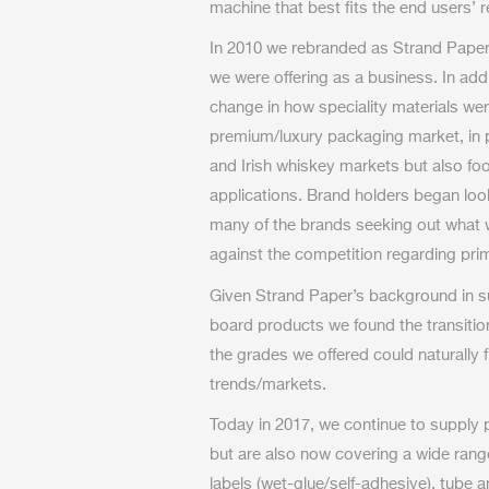
machine that best fits the end users’ 
In 2010 we rebranded as Strand Paper 
we were offering as a business. In addi
change in how speciality materials wer
premium/luxury packaging market, in p
and Irish whiskey markets but also fo
applications. Brand holders began looki
many of the brands seeking out what
against the competition regarding pr
Given Strand Paper’s background in s
board products we found the transiti
the grades we offered could naturally 
trends/markets.
Today in 2017, we continue to supply 
but are also now covering a wide rang
labels (wet-glue/self-adhesive), tube 