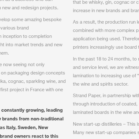
that be whisky, gin, cognac o
th new and redesign projects.
increase in new brands and bra
develop some amazing bespoke
As a result, the production run 
 various brand
combined with more complex prin
m inception to completion
application being used. Theref
ght into market trends and new
printers increasingly use board
them.
In the past 18 to 24 months, to
re now seeing not only
and service level, we are witne
 on packaging design concepts
lamination to increasing use of 
odka, cognac, sparkling wine, and
the wine and spirits sector.
first project in France with one
Strand Paper, in partnership wi
through introduction of coated,
 constantly growing, leading
laminated boards in the wine an
w brands from non-traditional
New start-up distilleries – This 
as Italy, Sweden, New
Many new start-up companies st
rand owners react to this