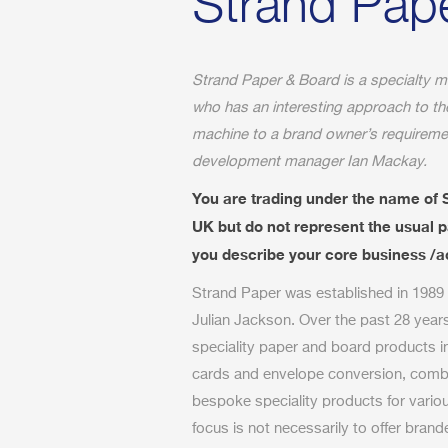
Strand Pap
Strand Paper & Board is a specialty m
who has an interesting approach to t
machine to a brand owner’s requiremen
development manager Ian Mackay.
You are trading under the name of 
UK but do not represent the usual
you describe your core business /ac
Strand Paper was established in 1989
Julian Jackson. Over the past 28 year
speciality paper and board products i
cards and envelope conversion, combin
bespoke speciality products for vario
focus is not necessarily to offer bran