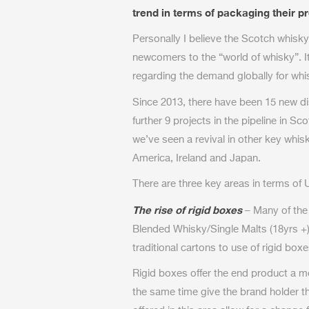
trend in terms of packaging their 
Personally I believe the Scotch whis
newcomers to the “world of whisky”. I
regarding the demand globally for whi
Since 2013, there have been 15 new dis
further 9 projects in the pipeline in Sco
we’ve seen a revival in other key whi
America, Ireland and Japan.
There are three key areas in terms of
The rise of rigid boxes
– Many of the
Blended Whisky/Single Malts (18yrs +
traditional cartons to use of rigid boxe
Rigid boxes offer the end product a mo
the same time give the brand holder t