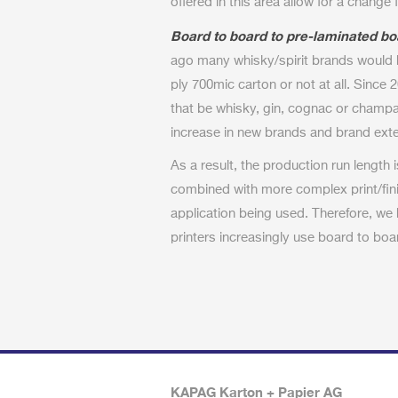
offered in this area allow for a change
Board to board to pre-laminated bo
ago many whisky/spirit brands would 
ply 700mic carton or not at all. Since 2
that be whisky, gin, cognac or cham
increase in new brands and brand ext
As a result, the production run length 
combined with more complex print/fini
application being used. Therefore, we
printers increasingly use board to boa
KAPAG Karton + Papier AG