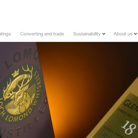
tings
Converting and trade
Sustainability
About us