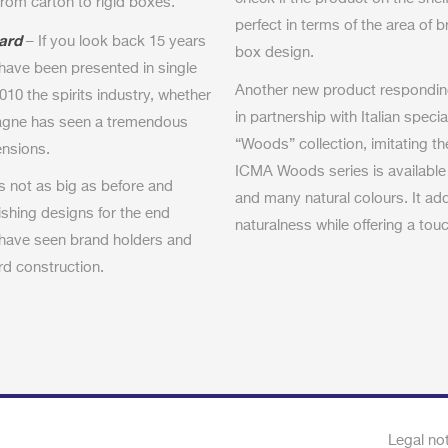
 from carton to rigid boxes.
perfect in terms of the area of b
ard
– If you look back 15 years
box design.
have been presented in single
Another new product responding 
010 the spirits industry, whether
in partnership with Italian spec
pagne has seen a tremendous
“Woods” collection, imitating th
ensions.
ICMA Woods series is available
is not as big as before and
and many natural colours. It ad
shing designs for the end
naturalness while offering a touch
 have seen brand holders and
rd construction.
Legal no