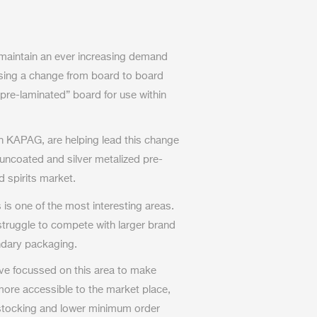
 maintain an ever increasing demand
ssing a change from board to board
“pre-laminated” board for use within
th KAPAG, are helping lead this change
 uncoated and silver metalized pre-
d spirits market.
 is one of the most interesting areas.
ruggle to compete with larger brand
ndary packaging.
ve focussed on this area to make
more accessible to the market place,
 stocking and lower minimum order