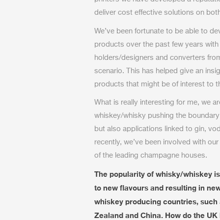
deliver cost effective solutions on bo
We’ve been fortunate to be able to 
products over the past few years with
holders/designers and converters fro
scenario. This has helped give an insi
products that might be of interest to 
What is really interesting for me, we a
whiskey/whisky pushing the boundary
but also applications linked to gin, v
recently, we’ve been involved with our 
of the leading champagne houses.
The popularity of whisky/whiskey is
to new flavours and resulting in ne
whiskey producing countries, such 
Zealand and China. How do the UK b