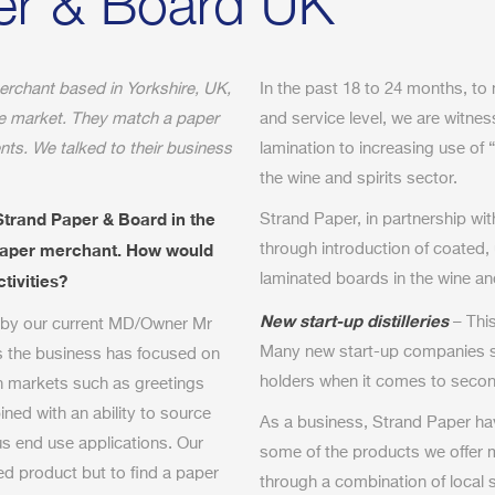
er & Board UK
erchant based in Yorkshire, UK,
In the past 18 to 24 months, to
he market. They match a paper
and service level, we are witne
ts. We talked to their business
lamination to increasing use of 
the wine and spirits sector.
Strand Paper & Board in the
Strand Paper, in partnership wi
 paper merchant. How would
through introduction of coated,
tivities?
laminated boards in the wine an
New start-up distilleries
– This
 by our current MD/Owner Mr
Many new start-up companies st
s the business has focused on
holders when it comes to seco
n markets such as greetings
ed with an ability to source
As a business, Strand Paper ha
us end use applications. Our
some of the products we offer 
ded product but to find a paper
through a combination of local