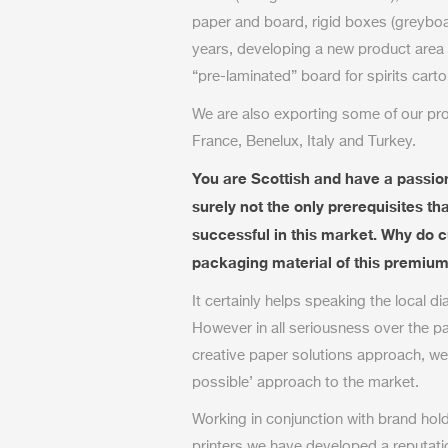
paper and board, rigid boxes (greyboa
years, developing a new product area (
“pre-laminated” board for spirits carto
We are also exporting some of our pro
France, Benelux, Italy and Turkey.
You are Scottish and have a passion
surely not the only prerequisites 
successful in this market. Why do 
packaging material of this premium 
It certainly helps speaking the local di
However in all seriousness over the p
creative paper solutions approach, we
possible’ approach to the market.
Working in conjunction with brand hol
printers we have developed a reputat