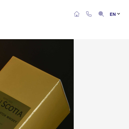
Search
EN