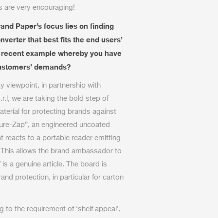
is are very encouraging!
and Paper’s focus lies on finding
verter that best fits the end users’
a recent example whereby you have
 customers’ demands?
y viewpoint, in partnership with
r.l, we are taking the bold step of
erial for protecting brands against
cure-Zap”, an engineered uncoated
 reacts to a portable reader emitting
. This allows the brand ambassador to
 is a genuine article. The board is
rand protection, in particular for carton
to the requirement of ‘shelf appeal’,