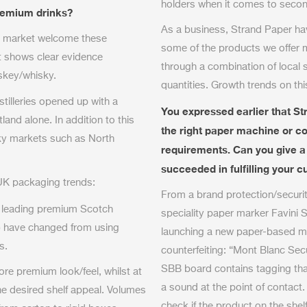
holders when it comes to seco
premium drinks?
As a business, Strand Paper ha
ky market welcome these
some of the products we offer 
t shows clear evidence
through a combination of local
skey/whisky.
quantities. Growth trends on th
tilleries opened up with a
You expressed earlier that Str
tland alone. In addition to this
the right paper machine or con
sky markets such as North
requirements. Can you give 
succeeded in fulfilling your
 UK packaging trends:
From a brand protection/securit
 leading premium Scotch
speciality paper marker Favini S.
) have changed from using
launching a new paper-based mat
s.
counterfeiting: “Mont Blanc Se
SBB board contains tagging that
re premium look/feel, whilst at
a sound at the point of contact
he desired shelf appeal. Volumes
check if the product on the shelf