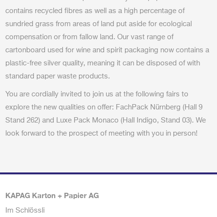
contains recycled fibres as well as a high percentage of
sundried grass from areas of land put aside for ecological
compensation or from fallow land. Our vast range of
cartonboard used for wine and spirit packaging now contains a
plastic-free silver quality, meaning it can be disposed of with
standard paper waste products.
You are cordially invited to join us at the following fairs to
explore the new qualities on offer: FachPack Nürnberg (Hall 9
Stand 262) and Luxe Pack Monaco (Hall Indigo, Stand 03). We
look forward to the prospect of meeting with you in person!
KAPAG Karton + Papier AG
Im Schlössli