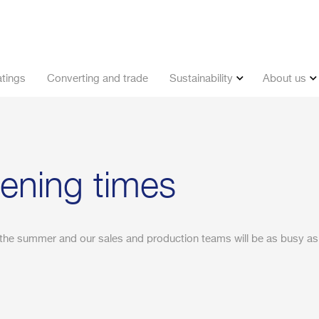
tings
Converting and trade
Sustainability
About us
ning times
the summer and our sales and production teams will be as busy as