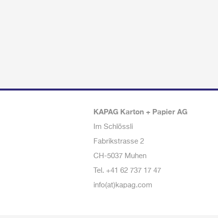
KAPAG Karton + Papier AG
Im Schlössli
Fabrikstrasse 2
CH-5037 Muhen
Tel.
+41 62 737 17 47
info(at)kapag.com