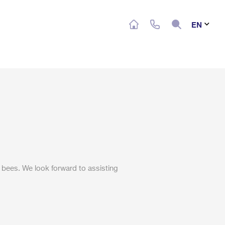
Search
EN
 bees. We look forward to assisting