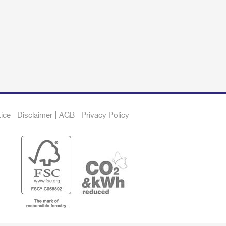
tice
Disclaimer
AGB
Privacy Policy