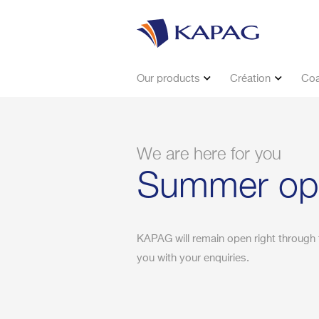
Our products
Création
Coa
We are here for you
Summer ope
KAPAG will remain open right through 
you with your enquiries.