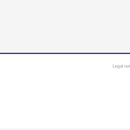
Legal no