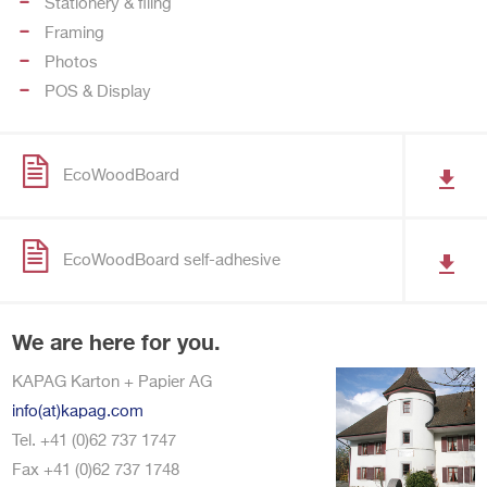
Stationery & filing
Framing
Photos
POS & Display
EcoWoodBoard
EcoWoodBoard self-adhesive
We are here for you.
KAPAG Karton + Papier AG
info(at)kapag.com
Tel. +41 (0)62 737 1747
Fax +41 (0)62 737 1748