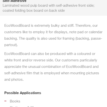
Self-Adhesive
Laminated wood pulp board with self-adhesive front side;
coated folding box board on back side
EcoWoodBoard is extremely bulky and stiff. Therefore, our
customers like to employ it for displays, note pad or calendar
backing. The quality is also used for framing (backing, passe-
partout).
EcoWoodBoard can also be produced with a coloured or
white front and/or reverse side. Our customers particularly
appreciate the unusual combination of EcoWoodBoard and
self-adhesive film that is employed when mounting pictures
and photos.
Possible Applications
Books