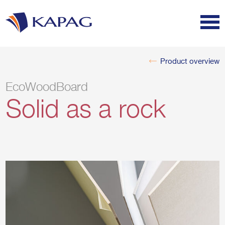
Product overview
EcoWoodBoard
Solid as a rock