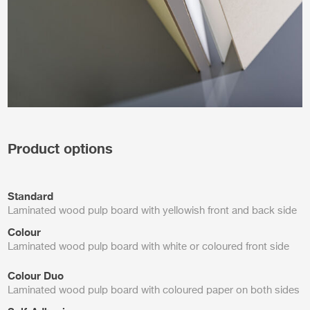
Product options
Standard
Laminated wood pulp board with yellowish front and back side
Colour
Laminated wood pulp board with white or coloured front side
Colour Duo
Laminated wood pulp board with coloured paper on both sides