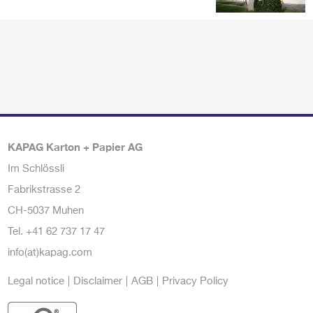
KAPAG Karton + Papier AG
Im Schlössli
Fabrikstrasse 2
CH-5037 Muhen
Tel.
+41 62 737 17 47
info(at)kapag.com
Legal notice
Disclaimer
AGB
Privacy Policy